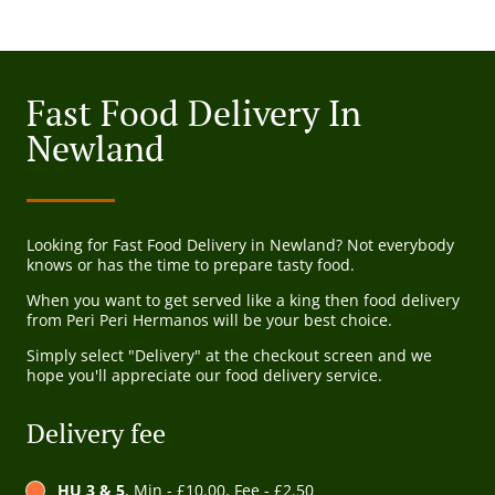
Fast Food Delivery In
Newland
Looking for Fast Food Delivery in Newland? Not everybody
knows or has the time to prepare tasty food.
When you want to get served like a king then food delivery
from Peri Peri Hermanos will be your best choice.
Simply select "Delivery" at the checkout screen and we
hope you'll appreciate our food delivery service.
Delivery fee
HU 3 & 5
, Min - £10.00, Fee - £2.50