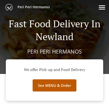
Peri Peri Hermanos
Fast Food Delivery In
Newland
PERI PERI HERMANOS
We offer Pick-up and Food Delivery
See MENU & Order