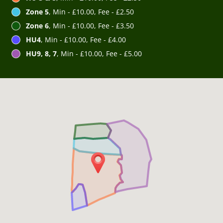
Zone 5
, Min - £10.00, Fee - £2.50
Zone 6
, Min - £10.00, Fee - £3.50
HU4
, Min - £10.00, Fee - £4.00
HU9, 8, 7
, Min - £10.00, Fee - £5.00