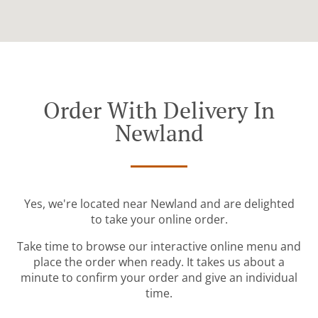
Order With Delivery In
Newland
Yes, we're located near Newland and are delighted
to take your online order.
Take time to browse our interactive online menu and
place the order when ready. It takes us about a
minute to confirm your order and give an individual
time.