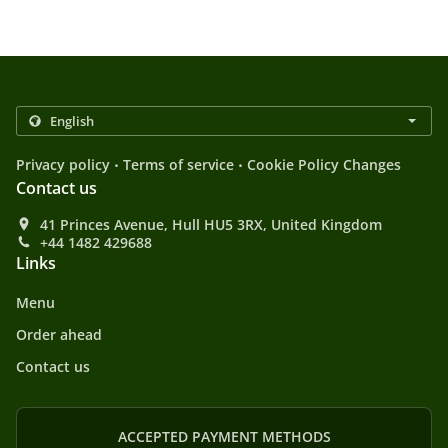
.
.
Privacy policy
Terms of service
Cookie Policy Changes
Contact us
41 Princes Avenue, Hull HU5 3RX, United Kingdom
+44 1482 429688
Links
Menu
Order ahead
Contact us
ACCEPTED PAYMENT METHODS